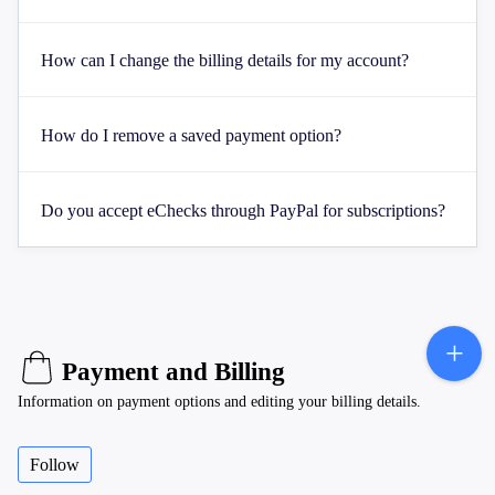
How can I change the billing details for my account?
How do I remove a saved payment option?
Do you accept eChecks through PayPal for subscriptions?
Payment and Billing
Information on payment options and editing your billing details.
Follow