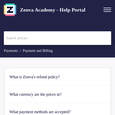
Zenva Academy - Help Portal
Payments
Payment and Billing
What is Zenva's refund policy?
What currency are the prices in?
What payment methods are accepted?