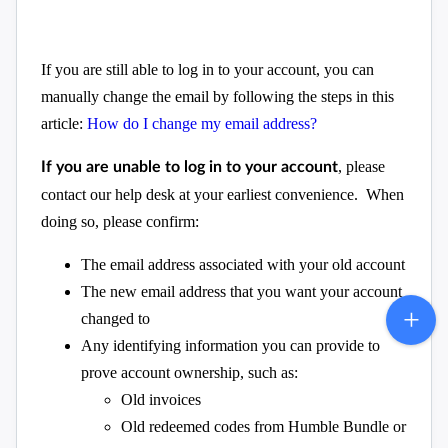
If you are still able to log in to your account, you can
manually change the email by following the steps in this
article:
How do I change my email address?
, please
If you are unable to log in to your account
contact our help desk at your earliest convenience. When
doing so, please confirm:
The email address associated with your old account
The new email address that you want your account
changed to
Any identifying information you can provide to
prove account ownership, such as:
Old invoices
Old redeemed codes from Humble Bundle or