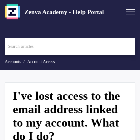
Zenva Academy - Help Portal
Accounts
Account Access
I've lost access to the
email address linked
to my account. What
do I do?