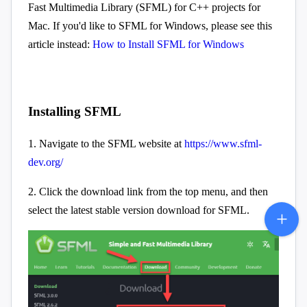
Fast Multimedia Library (SFML) for C++ projects for
Mac. If you'd like to SFML for Windows, please see this
article instead:
How to Install SFML for Windows
Installing SFML
1. Navigate to the SFML website at
https://www.sfml-
dev.org/
2. Click the download link from the top menu, and then
select the latest stable version download for SFML.