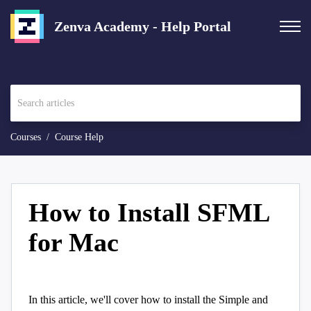
Zenva Academy - Help Portal
Courses
Course Help
How to Install SFML
for Mac
In this article, we'll cover how to install the Simple and