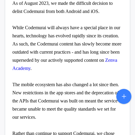
As of August 2023, we made the difficult decision to
delist Codemurai from both Android and iOS.
While Codemurai will always have a special place in our
hearts, technology has evolved rapidly since its creation.
As such, the Codemurai content has slowly become more
outdated with current practices - and has long since been
superseded by our actively supported content on
Zenva
Academy
.
The mobile ecosystem has also changed a lot since then.
New restrictions in the app stores and the deprecation of
the APIs that Codemurai was built on meant the service
became unable to meet the quality standards we set for
our services.
Rather than continue to support Codemurai, we chose