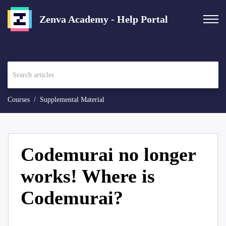
Zenva Academy - Help Portal
Courses
Supplemental Material
Codemurai no longer
works! Where is
Codemurai?