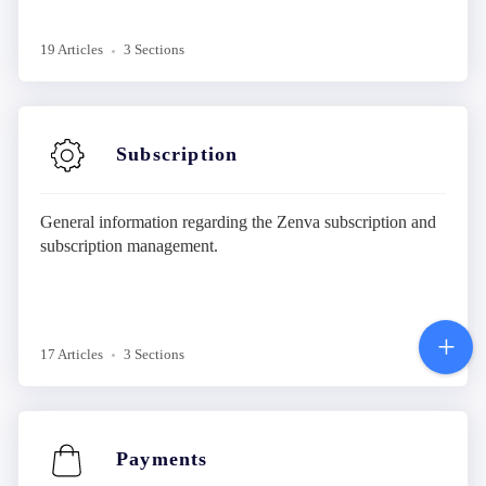
19 Articles
3 Sections
Subscription
General information regarding the Zenva subscription and
subscription management.
17 Articles
3 Sections
Payments