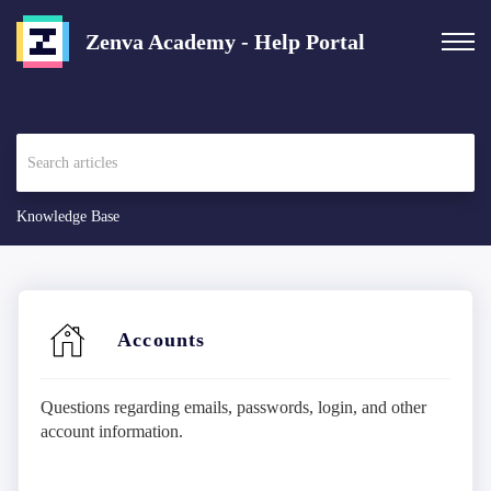
Zenva Academy - Help Portal
Knowledge Base
Accounts
Questions regarding emails, passwords, login, and other
account information.